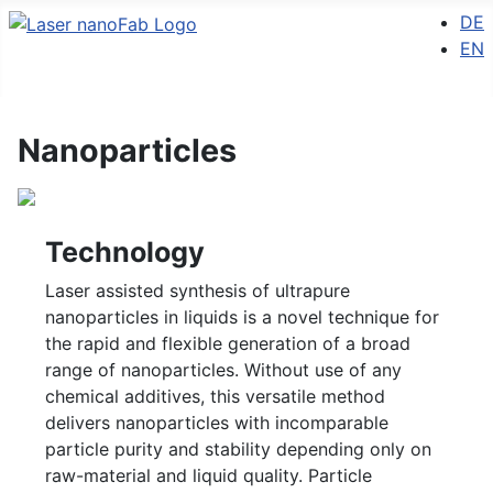
Select 
DE
EN
Nanoparticles
Technology
Laser assisted synthesis of ultrapure
nanoparticles in liquids is a novel technique for
the rapid and flexible generation of a broad
range of nanoparticles. Without use of any
chemical additives, this versatile method
delivers nanoparticles with incomparable
particle purity and stability depending only on
raw-material and liquid quality. Particle