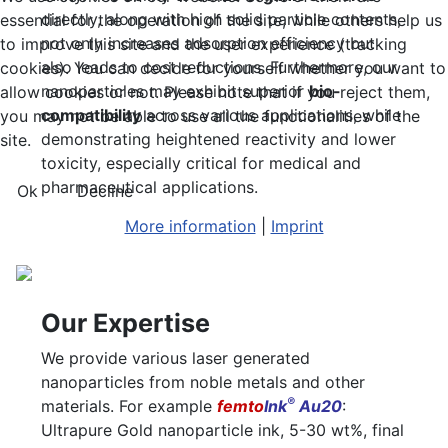
directly, along with high solid particle contents,
essential for the operation of the site, while others help us
not only increases adsorption efficiency but
to improve this site and the user experience (tracking
also leads to cost reductions. Furthermore, our
cookies). You can decide for yourself whether you want to
nanoparticles may exhibit superior
bio-
allow cookies or not. Please note that if you reject them,
compatibility
across various applications, while
you may not be able to use all the functionalities of the
demonstrating heightened reactivity and lower
site.
toxicity, especially critical for medical and
pharmaceutical applications.
Ok
Decline
More information
|
Imprint
Our Expertise
We provide various laser generated
nanoparticles from noble metals and other
®
materials. For example
femto
Ink
Au20
:
Ultrapure Gold nanoparticle ink, 5-30 wt%, final