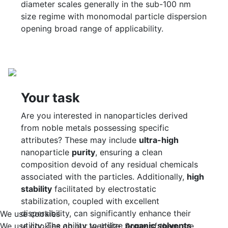
diameter scales generally in the sub-100 nm
size regime with monomodal particle dispersion
opening broad range of applicability.
Your task
Are you interested in nanoparticles derived
from noble metals possessing specific
attributes? These may include
ultra-high
nanoparticle
purity
, ensuring a clean
composition devoid of any residual chemicals
associated with the particles. Additionally,
high
stability
facilitated by electrostatic
stabilization, coupled with excellent
dispersibility, can significantly enhance their
We use cookies
utility. The ability to utilize
organic solvents
We use cookies on our website. Some of them are