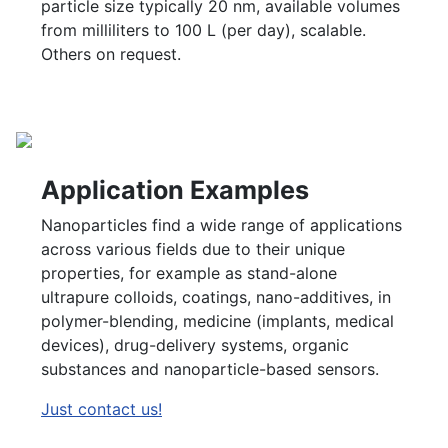
particle size typically 20 nm, available volumes
from milliliters to 100 L (per day), scalable.
Others on request.
Application Examples
Nanoparticles find a wide range of applications
across various fields due to their unique
properties, for example as stand-alone
ultrapure colloids, coatings, nano-additives, in
polymer-blending, medicine (implants, medical
devices), drug-delivery systems, organic
substances and nanoparticle-based sensors.
Just contact us!