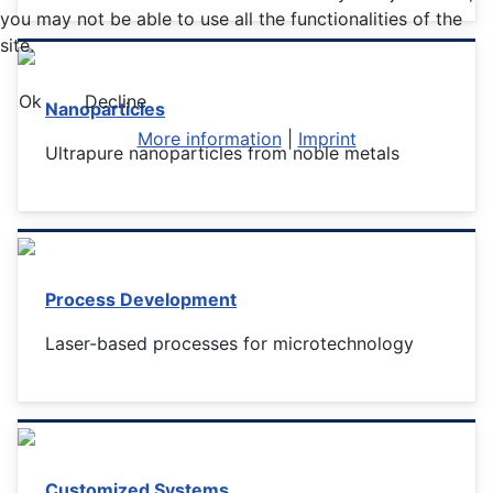
you may not be able to use all the functionalities of the
site.
Ok
Decline
Nanoparticles
More information
|
Imprint
Ultrapure nanoparticles from noble metals
Process Development
Laser-based processes for microtechnology
Customized Systems