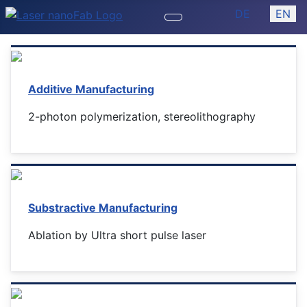
Select your lan
DE
EN
Additive Manufacturing
2-photon polymerization, stereolithography
Substractive Manufacturing
Ablation by Ultra short pulse laser