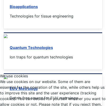
Bioapplications
Technologies for tissue engineering
Quantum Technologies
Ion traps for quantum technologies
We use cookies
We use cookies on our website. Some of them are
essential for the operation of the site, while others help us
EUV Metrology
to improve this site and the user experience (tracking
Debris free source for EUV metrology
cookies). You can decide for yourself whether you want to
allow cookies or not. Please note that if you reject them,